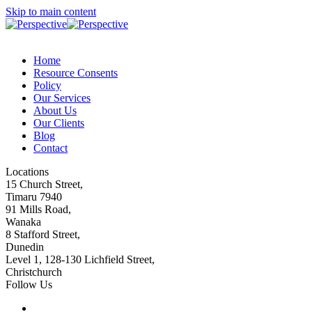
Skip to main content
Home
Resource Consents
Policy
Our Services
About Us
Our Clients
Blog
Contact
Locations
15 Church Street,
Timaru 7940
91 Mills Road,
Wanaka
8 Stafford Street,
Dunedin
Level 1, 128-130 Lichfield Street,
Christchurch
Follow Us