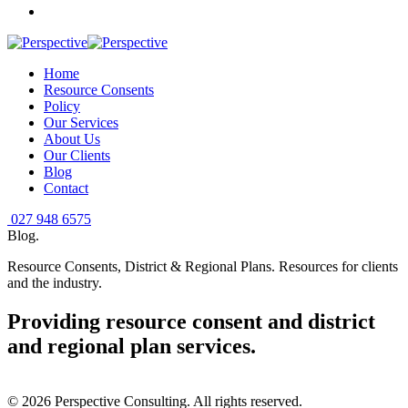
Home
Resource Consents
Policy
Our Services
About Us
Our Clients
Blog
Contact
027 948 6575
Blog
.
Resource Consents, District & Regional Plans. Resources for clients
and the industry.
Providing resource consent and district
and regional plan services
.
©
2026
Perspective Consulting. All rights reserved.