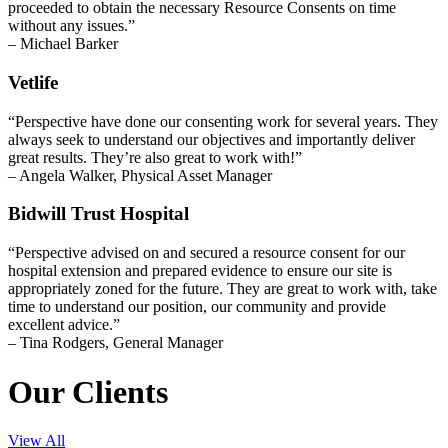
proceeded to obtain the necessary Resource Consents on time
without any issues.”
– Michael Barker
Vetlife
“Perspective have done our consenting work for several years. They
always seek to understand our objectives and importantly deliver
great results. They’re also great to work with!”
– Angela Walker, Physical Asset Manager
Bidwill Trust Hospital
“Perspective advised on and secured a resource consent for our
hospital extension and prepared evidence to ensure our site is
appropriately zoned for the future. They are great to work with, take
time to understand our position, our community and provide
excellent advice.”
– Tina Rodgers, General Manager
Our Clients
View All