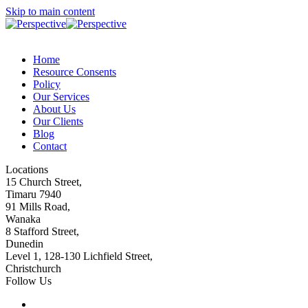
Skip to main content
Home
Resource Consents
Policy
Our Services
About Us
Our Clients
Blog
Contact
Locations
15 Church Street,
Timaru 7940
91 Mills Road,
Wanaka
8 Stafford Street,
Dunedin
Level 1, 128-130 Lichfield Street,
Christchurch
Follow Us