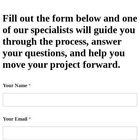
Fill out the form below and one
of our specialists will guide you
through the process, answer
your questions, and help you
move your project forward.
Your Name
*
Your Email
*