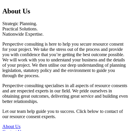
About Us
Strategic Planning
.
Practical Solutions
.
Nationwide Expertise
.
Perspective consulting is here to help you secure resource consent
for your project. We take the stress out of the process and provide
you with confidence that you’re getting the best outcome possible.
We will work with you to understand your business and the details
of your project. We then utilise our deep understanding of planning
legislation, statutory policy and the environment to guide you
through the process.
Perspective consulting specialises in all aspects of resource consents
and are respected experts in our field. We pride ourselves in
obtaining great outcomes, delivering great service and building even
better relationships.
Let our team help guide you to success. Click below to contact of
our resource consent experts.
About Us