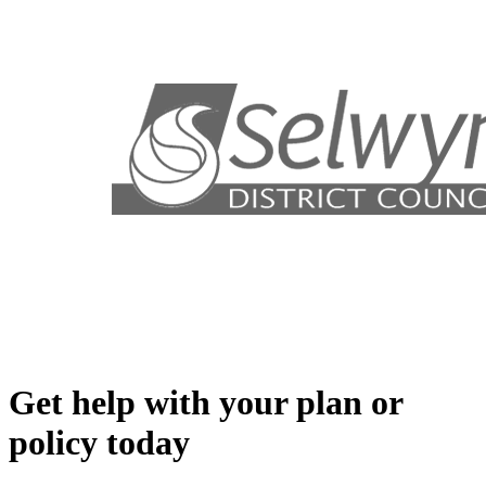
Get help with your plan or
policy today