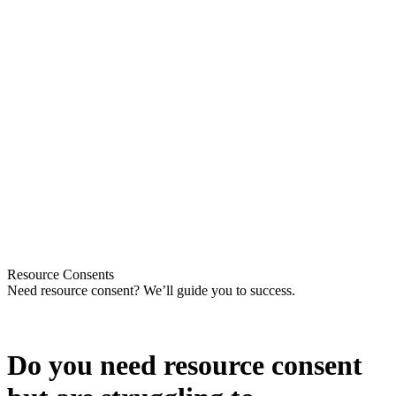
Resource Consents
Need resource consent? We’ll guide you to success
.
Do you need resource consent