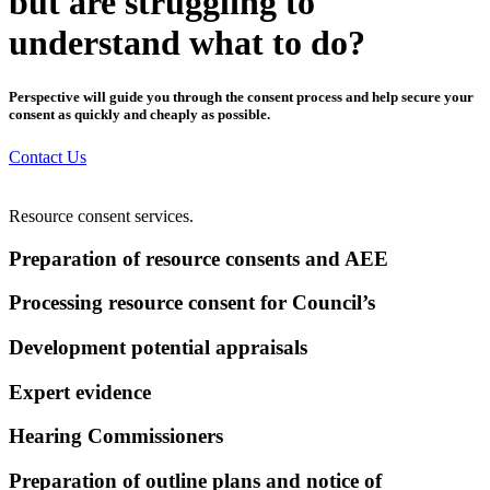
but are struggling to
understand what to do?
Perspective will guide you through the consent process and help secure your
consent as quickly and cheaply as possible.
Contact Us
Resource consent services.
Preparation of resource consents and AEE
Processing resource consent for Council’s
Development potential appraisals
Expert evidence
Hearing Commissioners
Preparation of outline plans and notice of