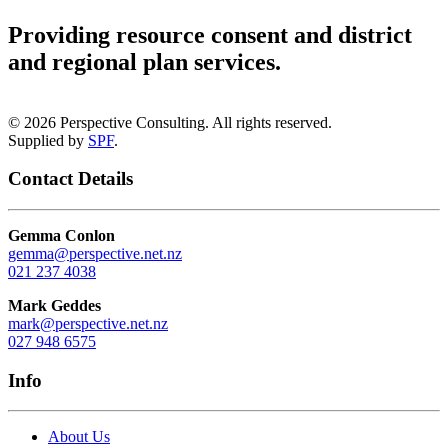
Providing resource consent and district
and regional plan services
.
©
2026
Perspective Consulting. All rights reserved.
Supplied by
SPF
.
Contact Details
Gemma Conlon
gemma@perspective.net.nz
021 237 4038
Mark Geddes
mark@perspective.net.nz
027 948 6575
Info
About Us