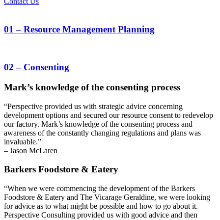
Contact Us
01
– Resource Management Planning
02
– Consenting
Mark’s knowledge of the consenting process
“Perspective provided us with strategic advice concerning
development options and secured our resource consent to redevelop
our factory. Mark’s knowledge of the consenting process and
awareness of the constantly changing regulations and plans was
invaluable.”
– Jason McLaren
Barkers Foodstore & Eatery
“When we were commencing the development of the Barkers
Foodstore & Eatery and The Vicarage Geraldine, we were looking
for advice as to what might be possible and how to go about it.
Perspective Consulting provided us with good advice and then