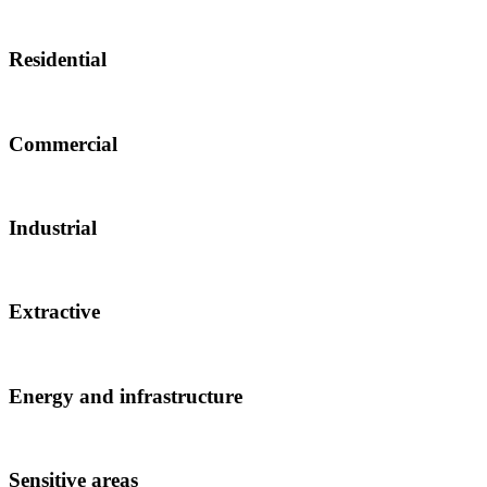
Residential
Commercial
Industrial
Extractive
Energy and infrastructure
Sensitive areas