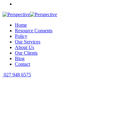
Home
Resource Consents
Policy
Our Services
About Us
Our Clients
Blog
Contact
027 948 6575