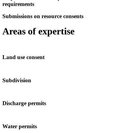
requirements
Submissions on resource consents
Areas of expertise
Land use consent
Subdivision
Discharge permits
Water permits