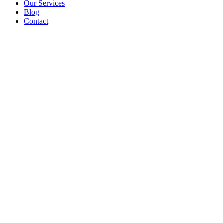
Our Services
Blog
Contact